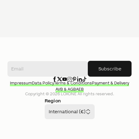
Subscribe
Impressum
Data Policy
Terms & Conditions
Payment & Delivery
AVB & AGB
AEB
Copyright ©
2026
LOXONE
All rights reserved.
Region
International (€)