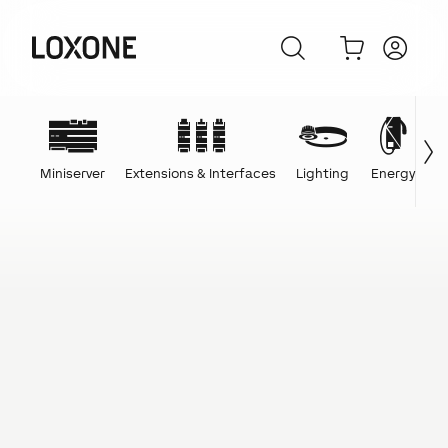
Miniserver
Extensions & Interfaces
Lighting
Energy
C