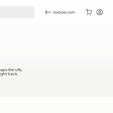
loxone.com
haps the URL
ight track.