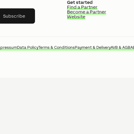
Get started
Find a Partner
Become a Partner
Subscribe
Website
mpressum
Data Policy
Terms & Conditions
Payment & Delivery
AVB & AGB
A