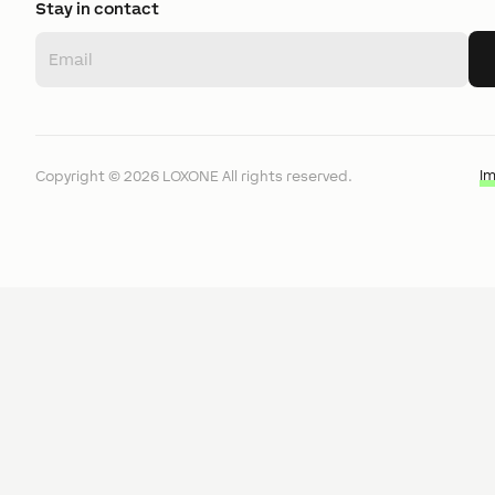
Stay in contact
I
Copyright ©
2026
LOXONE
All rights reserved.