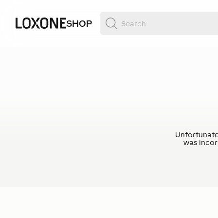
SHOP
Unfortunate
was incorr