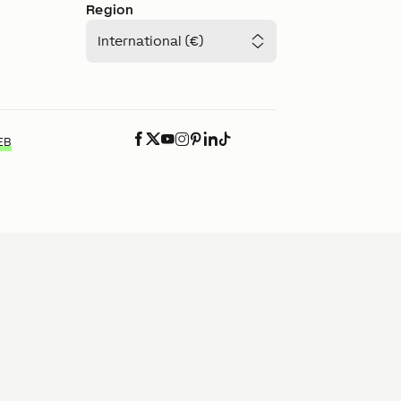
Region
International (€)
EB