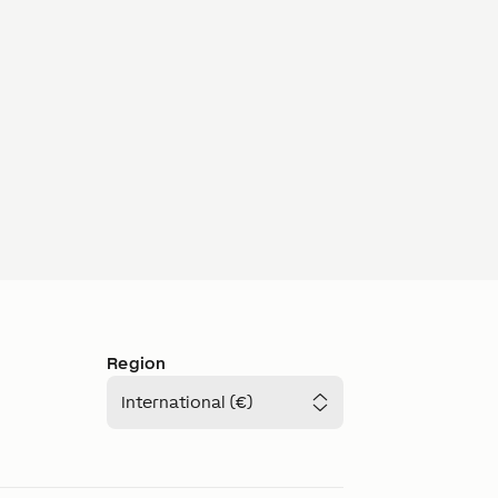
Region
International (€)