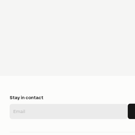
Stay in contact