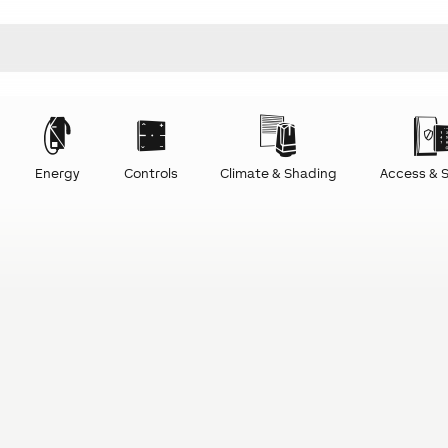
Energy
Controls
Climate & Shading
Access & S