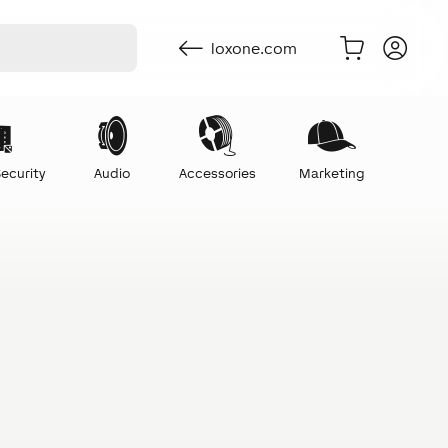
loxone.com
ecurity
Audio
Accessories
Marketing