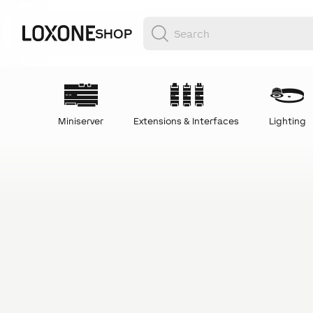
SHOP
Miniserver
Extensions & Interfaces
Lighting