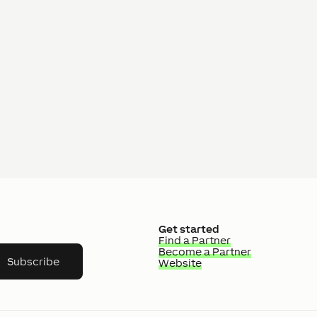
Get started
Find a Partner
Become a Partner
Subscribe
Website