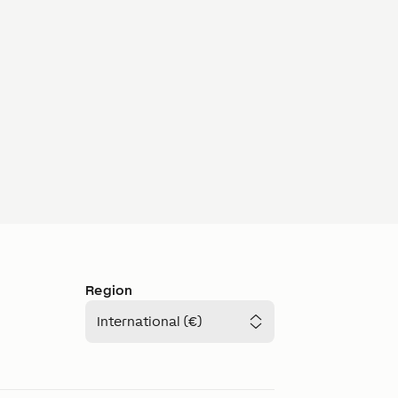
Region
International (€)