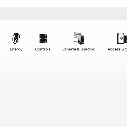
Energy
Controls
Climate & Shading
Access & S