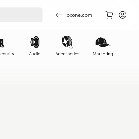
loxone.com
ecurity
Audio
Accessories
Marketing