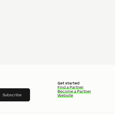
Get started
Find a Partner
Become a Partner
Subscribe
Website