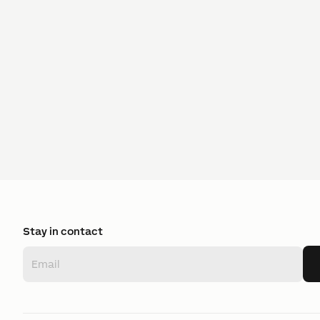
Stay in contact