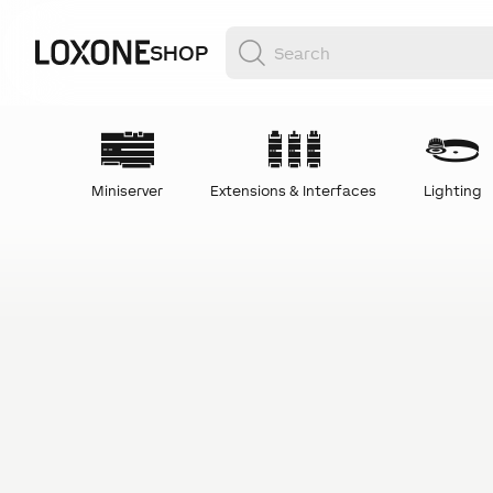
SHOP
Miniserver
Extensions & Interfaces
Lighting