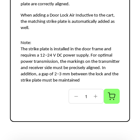
plate are correctly aligned.
When adding a Door Lock Air Inductive to the cart, 
the matching strike plate is automatically added as 
well.
Note:
The strike plate is installed in the door frame and 
requires a 12–24 V DC power supply. For optimal 
power transmission, the markings on the transmitter 
and receiver side must be precisely aligned. In 
addition, a gap of 2–3 mm between the lock and the 
strike plate must be maintained