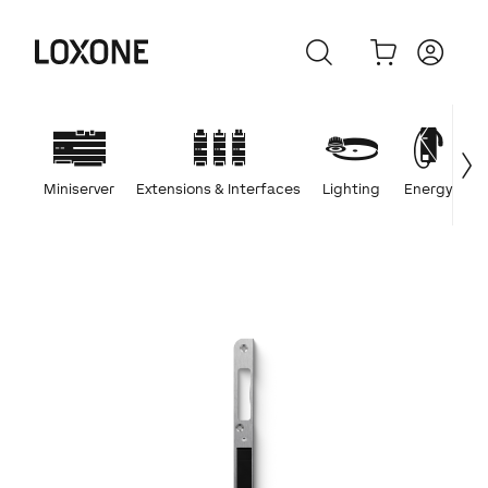
Miniserver
Extensions & Interfaces
Lighting
Energy
C