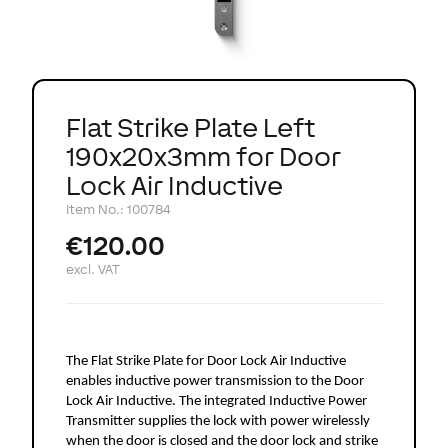
Flat Strike Plate Left
190x20x3mm for Door
Lock Air Inductive
Item No.
:
100784
€120.00
excl. VAT
The Flat Strike Plate for Door Lock Air Inductive 
enables inductive power transmission to the Door 
Lock Air Inductive. The integrated Inductive Power 
Transmitter supplies the lock with power wirelessly 
when the door is closed and the door lock and strike 