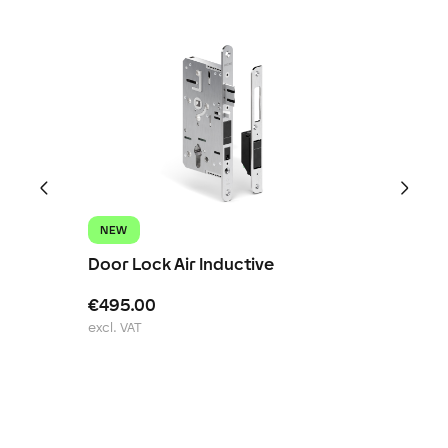
NEW
Door Lock Air Inductive
€495.00
excl. VAT