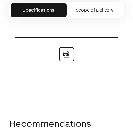
Specifications
Scope of Delivery
Recommendations