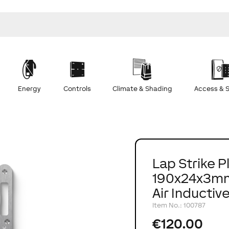
Energy
Controls
Climate & Shading
Access & S
Lap Strike P
190x24x3mm
Air Inductiv
Item No.
:
100787
€120.00