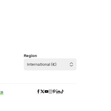
Region
International (€)
EB