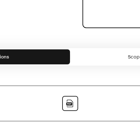
ions
Scope