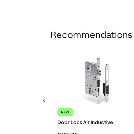
Recommendations
NEW
Door Lock Air Inductive