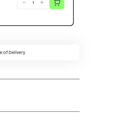
 of Delivery