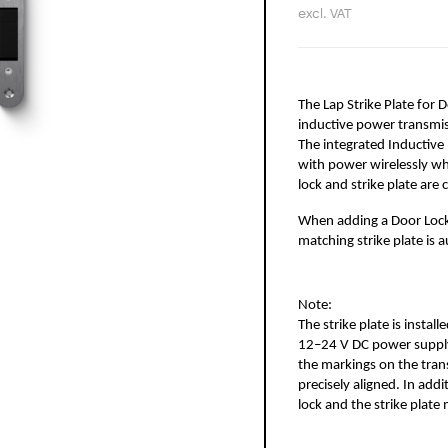
excl. VAT
The Lap Strike Plate for D
inductive power transmiss
The integrated Inductive 
with power wirelessly wh
lock and strike plate are 
When adding a Door Lock A
matching strike plate is 
Note:
The strike plate is instal
12–24 V DC power supply.
the markings on the trans
precisely aligned. In add
lock and the strike plat