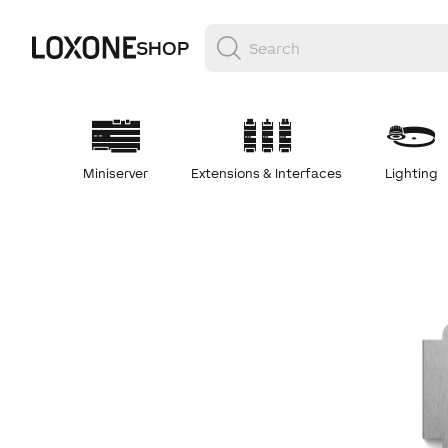
SHOP
Miniserver
Extensions & Interfaces
Lighting