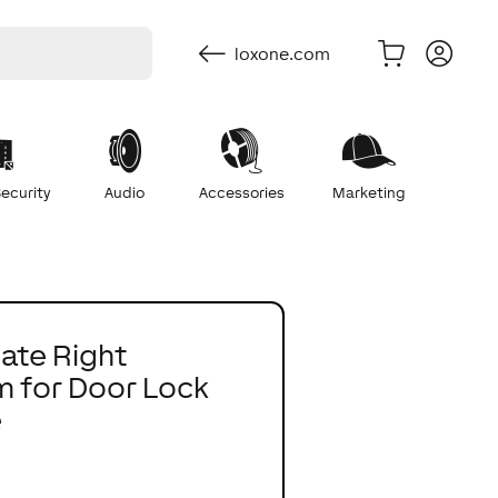
loxone.com
ecurity
Audio
Accessories
Marketing
late Right
 for Door Lock
e