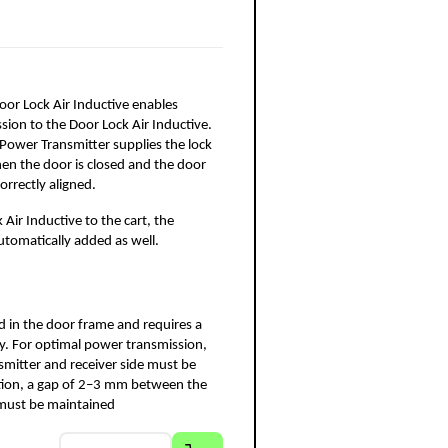
oor Lock Air Inductive enables 
ion to the Door Lock Air Inductive. 
Power Transmitter supplies the lock 
en the door is closed and the door 
correctly aligned.
ir Inductive to the cart, the 
automatically added as well.
led in the door frame and requires a 
 For optimal power transmission, 
mitter and receiver side must be 
ition, a gap of 2–3 mm between the 
e must be maintained