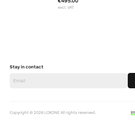
€495.00
excl. VAT
Stay in contact
I
Copyright ©
2026
LOXONE
All rights reserved.