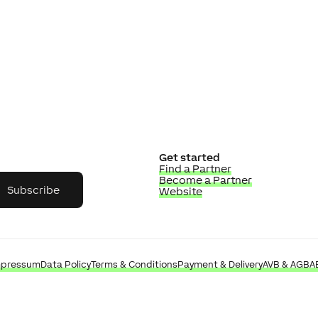
Get started
Find a Partner
Become a Partner
Subscribe
Website
mpressum
Data Policy
Terms & Conditions
Payment & Delivery
AVB & AGB
A