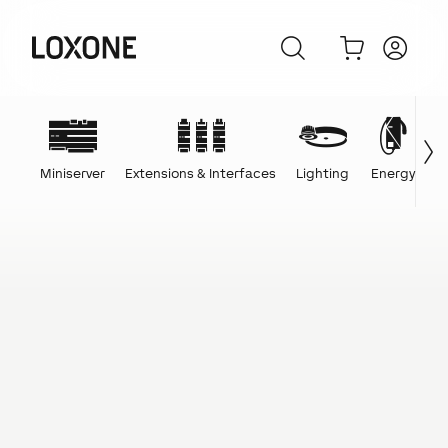
Miniserver
Extensions & Interfaces
Lighting
Energy
C