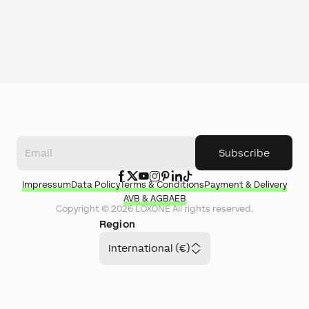
Subscribe
Impressum
Data Policy
Terms & Conditions
Payment & Delivery
AVB & AGB
AEB
Copyright ©
2026
LOXONE
All rights reserved.
Region
International (€)