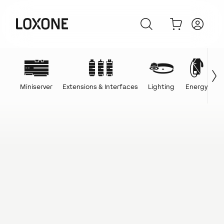
Miniserver
Extensions & Interfaces
Lighting
Energy
C