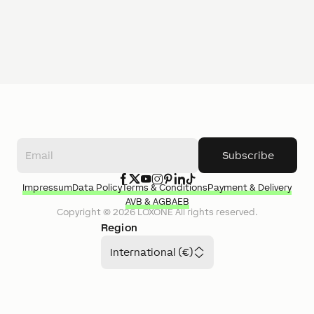
Subscribe
Impressum
Data Policy
Terms & Conditions
Payment & Delivery
AVB & AGB
AEB
Copyright ©
2026
LOXONE
All rights reserved.
Region
International (€)