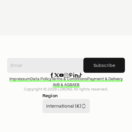
Subscribe
Impressum
Data Policy
Terms & Conditions
Payment & Delivery
AVB & AGB
AEB
Copyright ©
2026
LOXONE
All rights reserved.
Region
International (€)