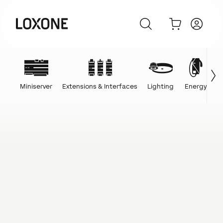
Miniserver
Extensions & Interfaces
Lighting
Energy
C