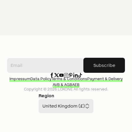
Subscribe
Impressum
Data Policy
Terms & Conditions
Payment & Delivery
AVB & AGB
AEB
Copyright ©
2026
LOXONE
All rights reserved.
Region
United Kingdom (£)