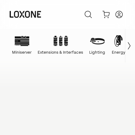
Miniserver
Extensions & Interfaces
Lighting
Energy
C