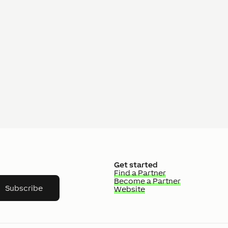
Get started
Find a Partner
Become a Partner
Subscribe
Website