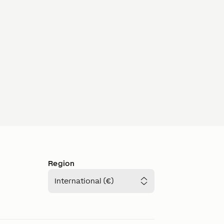
Region
International (€)