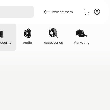
loxone.com
ecurity
Audio
Accessories
Marketing