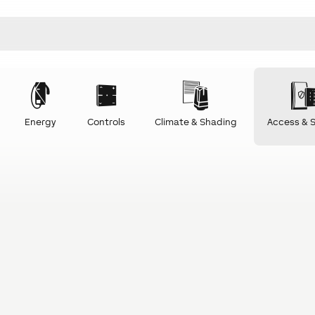
Energy
Controls
Climate & Shading
Access & S