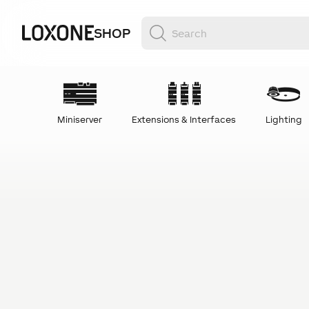
SHOP
Miniserver
Extensions & Interfaces
Lighting