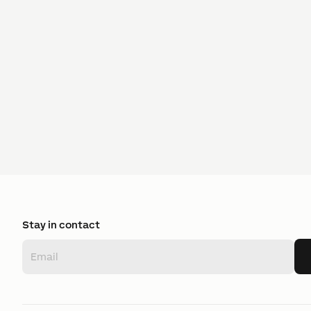
Stay in contact