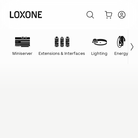
Miniserver
Extensions & Interfaces
Lighting
Energy
C