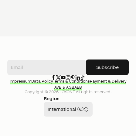
Subscribe
Impressum
Data Policy
Terms & Conditions
Payment & Delivery
AVB & AGB
AEB
Copyright ©
2026
LOXONE
All rights reserved.
Region
International (€)