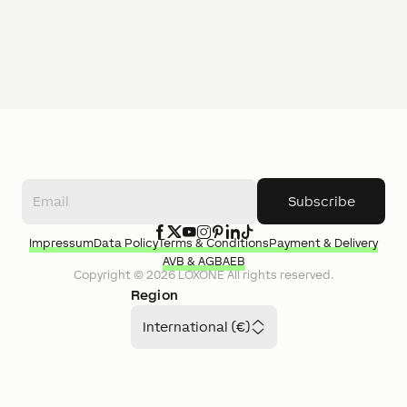
Subscribe
Impressum
Data Policy
Terms & Conditions
Payment & Delivery
AVB & AGB
AEB
Copyright ©
2026
LOXONE
All rights reserved.
Region
International (€)