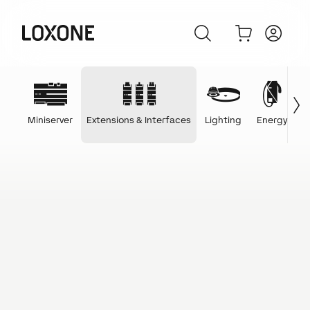
Miniserver
Extensions & Interfaces
Lighting
Energy
C