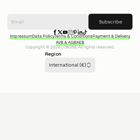
Subscribe
Impressum
Data Policy
Terms & Conditions
Payment & Delivery
AVB & AGB
AEB
Copyright ©
2026
LOXONE
All rights reserved.
Region
International (€)