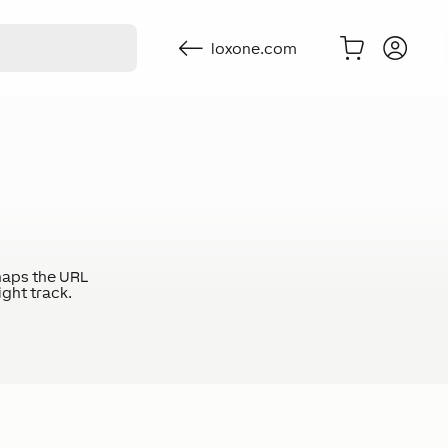
loxone.com
haps the URL
ight track.