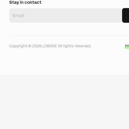
Stay in contact
I
Copyright ©
2026
LOXONE
All rights reserved.