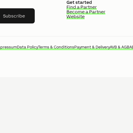
Get started
Find a Partner
Become a Partner
Subscribe
Website
mpressum
Data Policy
Terms & Conditions
Payment & Delivery
AVB & AGB
A