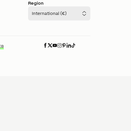
Region
International (€)
EB