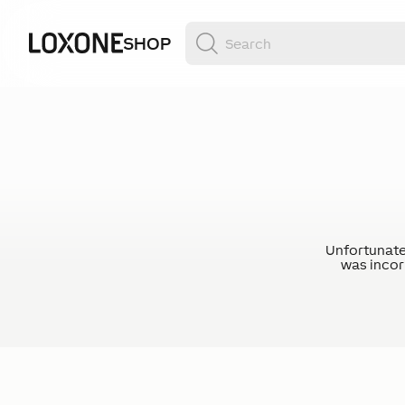
SHOP
Unfortunate
was incorr