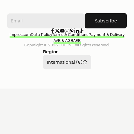
Subscribe
Impressum
Data Policy
Terms & Conditions
Payment & Delivery
AVB & AGB
AEB
Copyright ©
2026
LOXONE
All rights reserved.
Region
International (€)