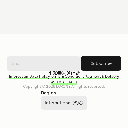
Subscribe
Impressum
Data Policy
Terms & Conditions
Payment & Delivery
AVB & AGB
AEB
Copyright ©
2026
LOXONE
All rights reserved.
Region
International (€)