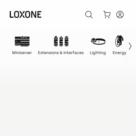
Miniserver
Extensions & Interfaces
Lighting
Energy
C