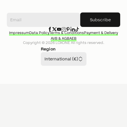
Subscribe
Impressum
Data Policy
Terms & Conditions
Payment & Delivery
AVB & AGB
AEB
Copyright ©
2026
LOXONE
All rights reserved.
Region
International (€)