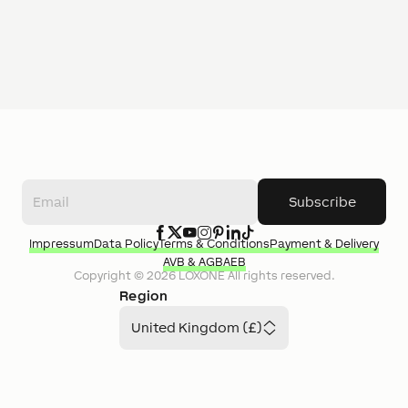
Subscribe
Impressum
Data Policy
Terms & Conditions
Payment & Delivery
AVB & AGB
AEB
Copyright ©
2026
LOXONE
All rights reserved.
Region
United Kingdom (£)