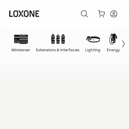
Miniserver
Extensions & Interfaces
Lighting
Energy
C