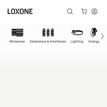
Miniserver
Extensions & Interfaces
Lighting
Energy
C