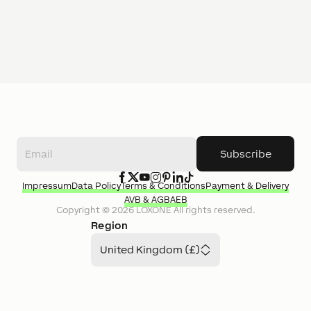
Subscribe
Impressum
Data Policy
Terms & Conditions
Payment & Delivery
AVB & AGB
AEB
Copyright ©
2026
LOXONE
All rights reserved.
Region
United Kingdom (£)