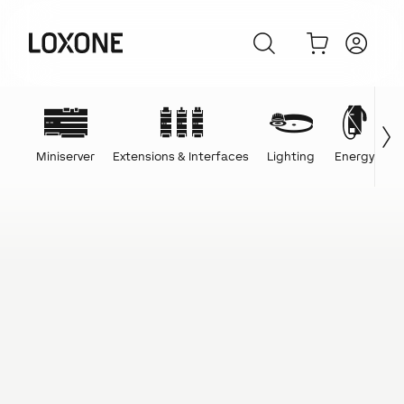
Miniserver
Extensions & Interfaces
Lighting
Energy
C