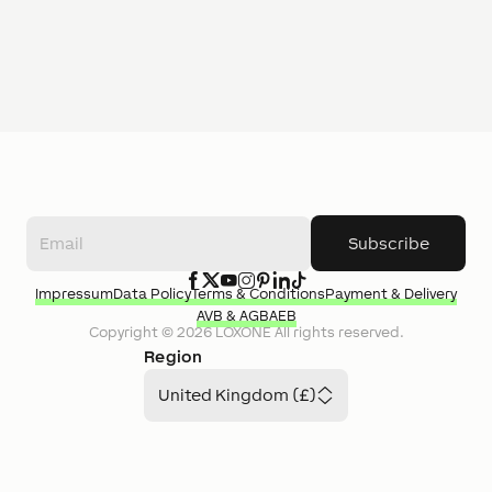
Subscribe
Impressum
Data Policy
Terms & Conditions
Payment & Delivery
AVB & AGB
AEB
Copyright ©
2026
LOXONE
All rights reserved.
Region
United Kingdom (£)