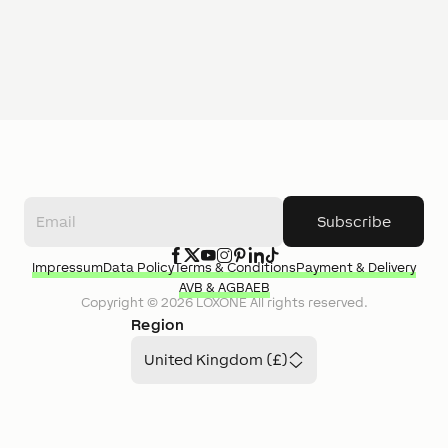
Subscribe
Impressum
Data Policy
Terms & Conditions
Payment & Delivery
AVB & AGB
AEB
Copyright ©
2026
LOXONE
All rights reserved.
Region
United Kingdom (£)