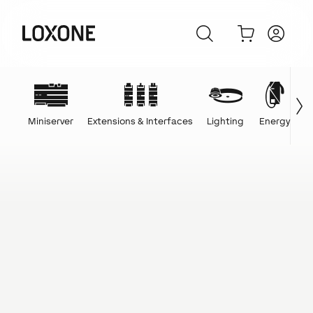
Miniserver
Extensions & Interfaces
Lighting
Energy
C