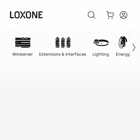
Miniserver
Extensions & Interfaces
Lighting
Energy
C