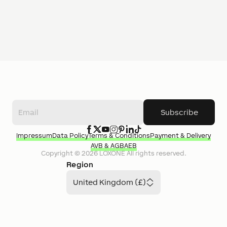
Subscribe
Impressum
Data Policy
Terms & Conditions
Payment & Delivery
AVB & AGB
AEB
Copyright ©
2026
LOXONE
All rights reserved.
Region
United Kingdom (£)