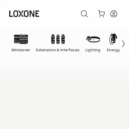
Miniserver
Extensions & Interfaces
Lighting
Energy
C