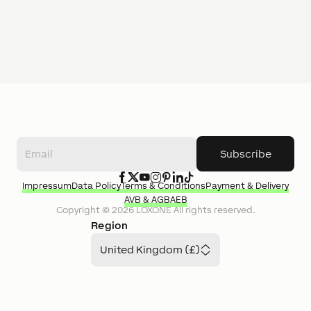
Subscribe
Impressum
Data Policy
Terms & Conditions
Payment & Delivery
AVB & AGB
AEB
Copyright ©
2026
LOXONE
All rights reserved.
Region
United Kingdom (£)