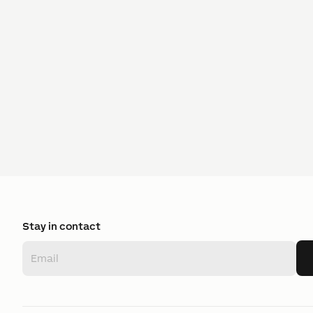
Stay in contact