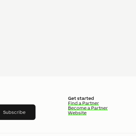
Get started
Find a Partner
Become a Partner
Subscribe
Website