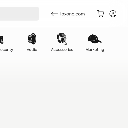
loxone.com
ecurity
Audio
Accessories
Marketing