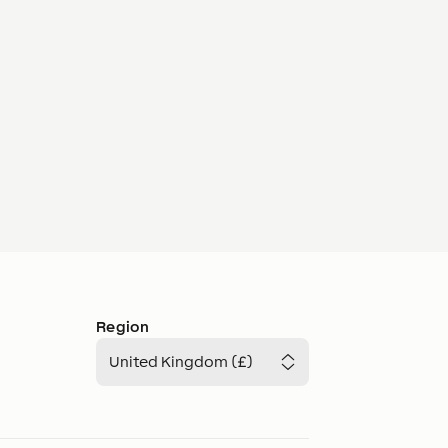
Region
United Kingdom (£)