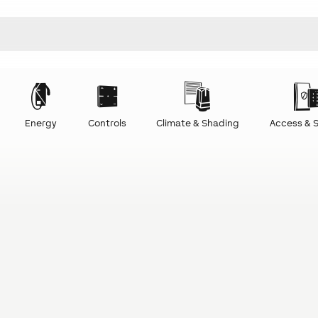
Energy
Controls
Climate & Shading
Access & S