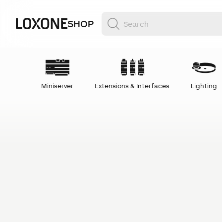
SHOP
Miniserver
Extensions & Interfaces
Lighting