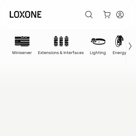
Miniserver
Extensions & Interfaces
Lighting
Energy
C