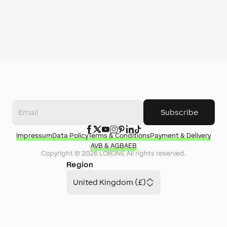
Subscribe
Impressum
Data Policy
Terms & Conditions
Payment & Delivery
AVB & AGB
AEB
Copyright ©
2026
LOXONE
All rights reserved.
Region
United Kingdom (£)