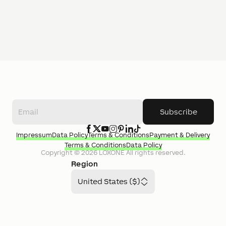
Subscribe
Impressum
Data Policy
Terms & Conditions
Payment & Delivery
Terms & Conditions
Data Policy
Copyright ©
2026
LOXONE
All rights reserved.
Region
United States ($)