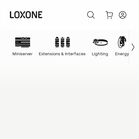
Miniserver
Extensions & Interfaces
Lighting
Energy
C