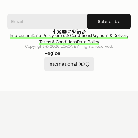
Subscribe
Impressum
Data Policy
Terms & Conditions
Payment & Delivery
Terms & Conditions
Data Policy
Copyright ©
2026
LOXONE
All rights reserved.
Region
International (€)