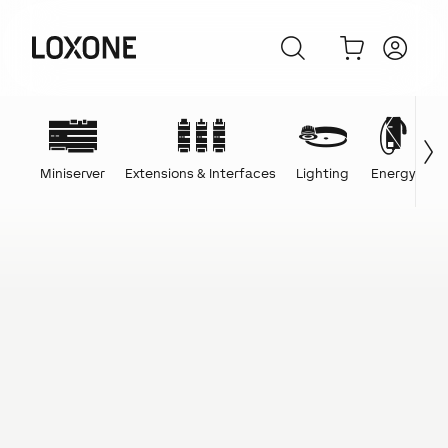
Miniserver
Extensions & Interfaces
Lighting
Energy
C