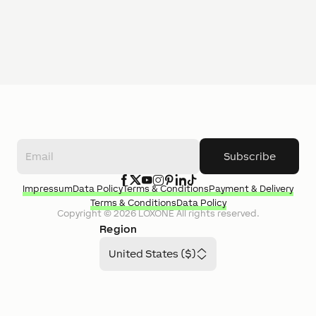
Subscribe
Impressum
Data Policy
Terms & Conditions
Payment & Delivery
Terms & Conditions
Data Policy
Copyright ©
2026
LOXONE
All rights reserved.
Region
United States ($)