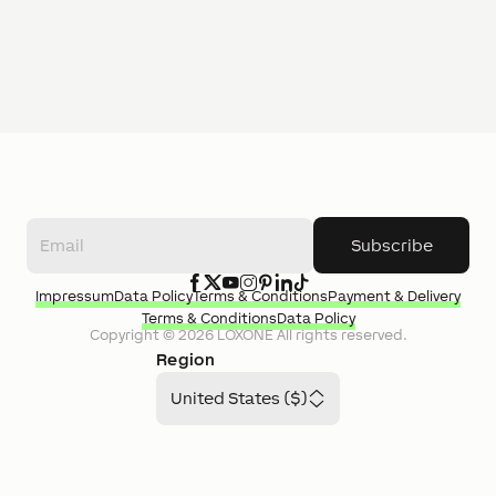
Subscribe
Impressum
Data Policy
Terms & Conditions
Payment & Delivery
Terms & Conditions
Data Policy
Copyright ©
2026
LOXONE
All rights reserved.
Region
United States ($)