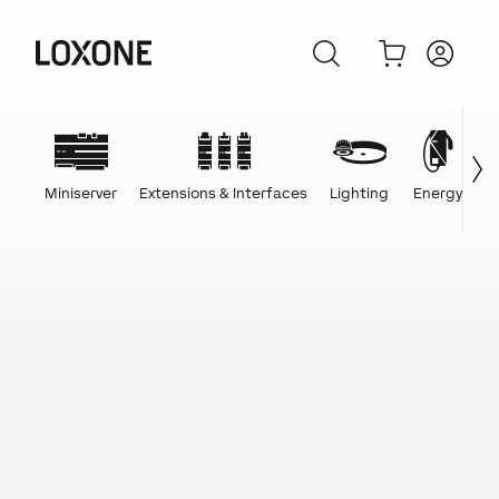
Miniserver
Extensions & Interfaces
Lighting
Energy
C