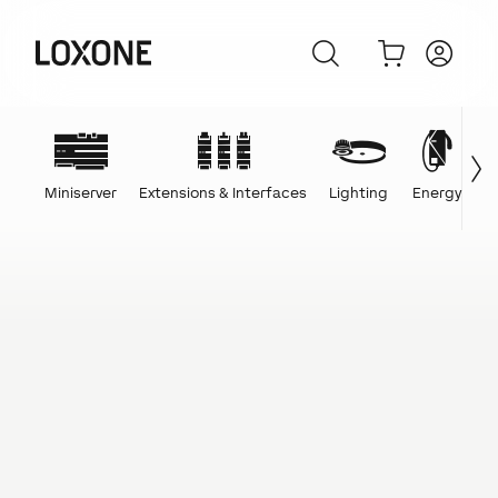
Miniserver
Extensions & Interfaces
Lighting
Energy
C