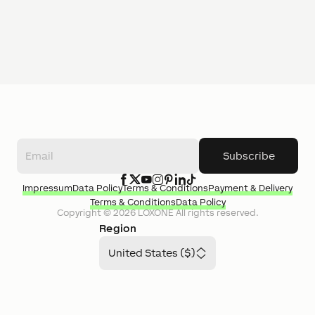
Subscribe
Impressum
Data Policy
Terms & Conditions
Payment & Delivery
Terms & Conditions
Data Policy
Copyright ©
2026
LOXONE
All rights reserved.
Region
United States ($)