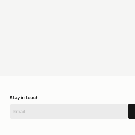
Stay in touch