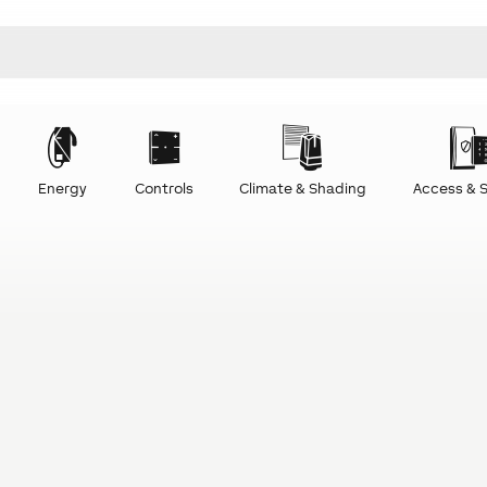
Energy
Controls
Climate & Shading
Access & S