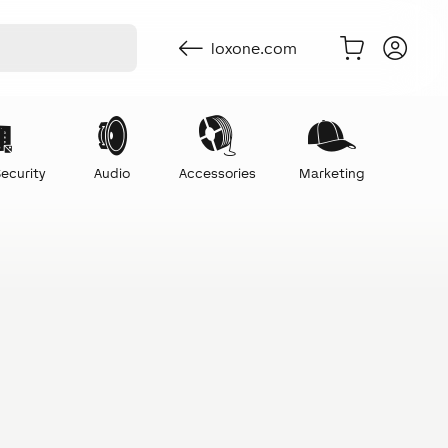
loxone.com
ecurity
Audio
Accessories
Marketing