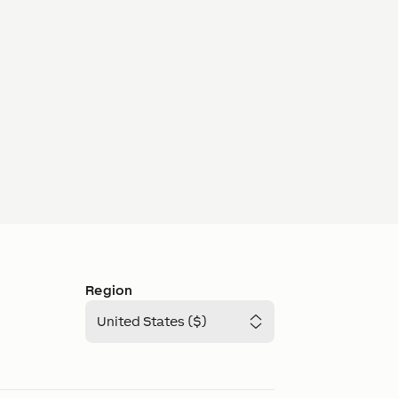
Region
United States ($)