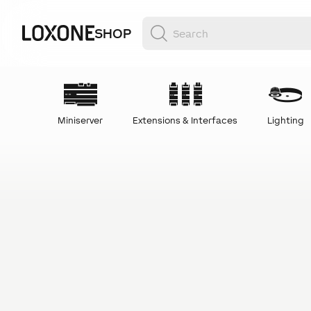
SHOP
Miniserver
Extensions & Interfaces
Lighting