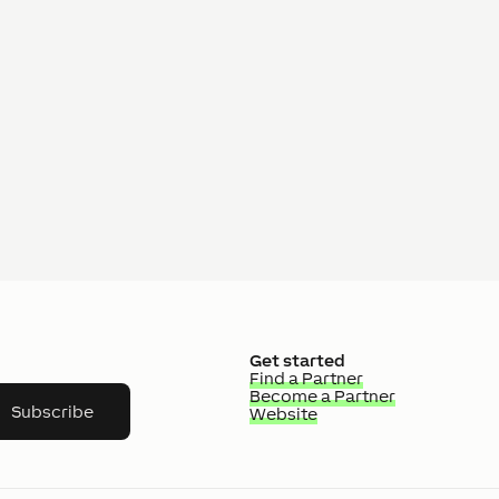
Get started
Find a Partner
Become a Partner
Subscribe
Website