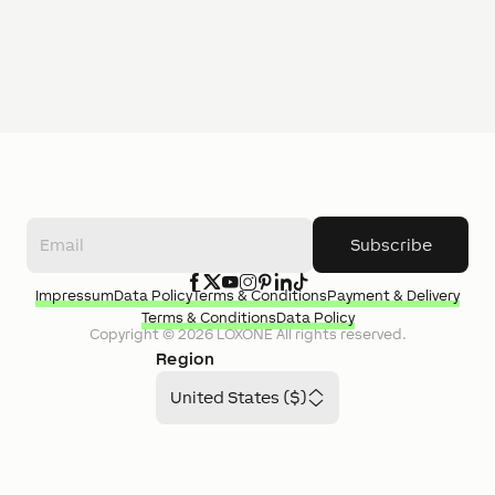
Subscribe
Impressum
Data Policy
Terms & Conditions
Payment & Delivery
Terms & Conditions
Data Policy
Copyright ©
2026
LOXONE
All rights reserved.
Region
United States ($)