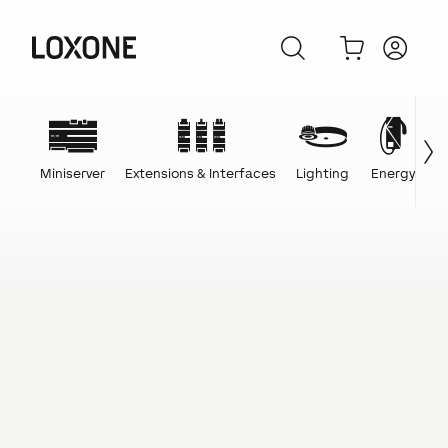
Miniserver
Extensions & Interfaces
Lighting
Energy
C