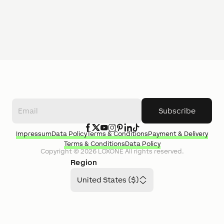
Subscribe
Impressum
Data Policy
Terms & Conditions
Payment & Delivery
Terms & Conditions
Data Policy
Copyright ©
2026
LOXONE
All rights reserved.
Region
United States ($)