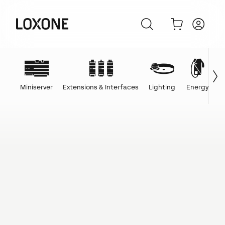
Miniserver
Extensions & Interfaces
Lighting
Energy
C