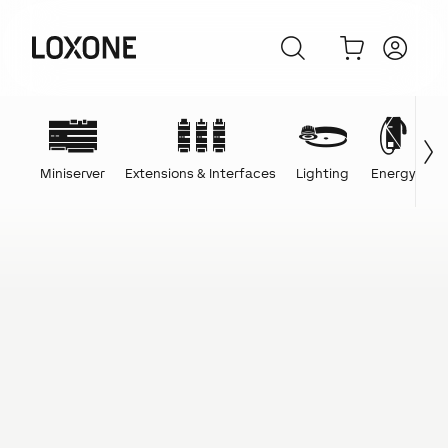
Miniserver
Extensions & Interfaces
Lighting
Energy
C