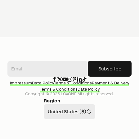
Subscribe
Impressum
Data Policy
Terms & Conditions
Payment & Delivery
Terms & Conditions
Data Policy
Copyright ©
2026
LOXONE
All rights reserved.
Region
United States ($)