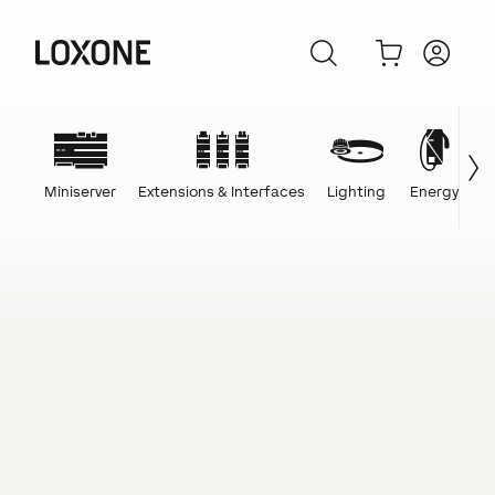
Miniserver
Extensions & Interfaces
Lighting
Energy
C