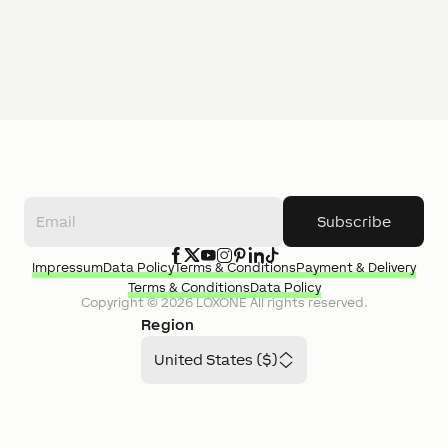
Subscribe
Impressum
Data Policy
Terms & Conditions
Payment & Delivery
Terms & Conditions
Data Policy
Copyright ©
2026
LOXONE
All rights reserved.
Region
United States ($)