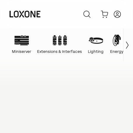
Miniserver
Extensions & Interfaces
Lighting
Energy
C