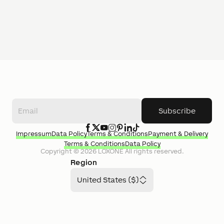
Subscribe
Impressum
Data Policy
Terms & Conditions
Payment & Delivery
Terms & Conditions
Data Policy
Copyright ©
2026
LOXONE
All rights reserved.
Region
United States ($)