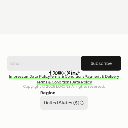
Subscribe
Impressum
Data Policy
Terms & Conditions
Payment & Delivery
Terms & Conditions
Data Policy
Copyright ©
2026
LOXONE
All rights reserved.
Region
United States ($)