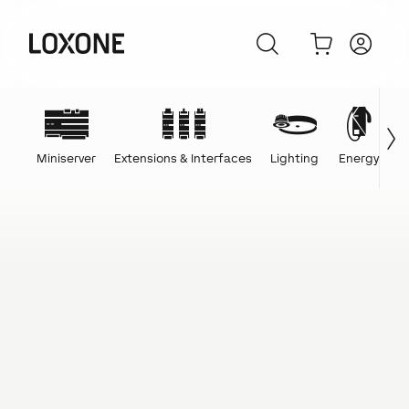
Miniserver
Extensions & Interfaces
Lighting
Energy
C