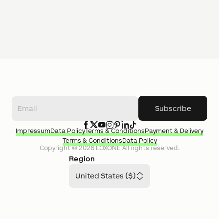
Subscribe
Impressum
Data Policy
Terms & Conditions
Payment & Delivery
Terms & Conditions
Data Policy
Copyright ©
2026
LOXONE
All rights reserved.
Region
United States ($)