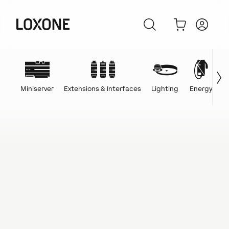
Miniserver
Extensions & Interfaces
Lighting
Energy
C