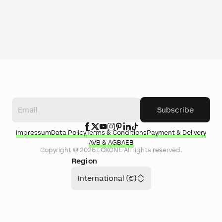
Subscribe
Impressum
Data Policy
Terms & Conditions
Payment & Delivery
AVB & AGB
AEB
Copyright ©
2026
LOXONE
All rights reserved.
Region
International (€)