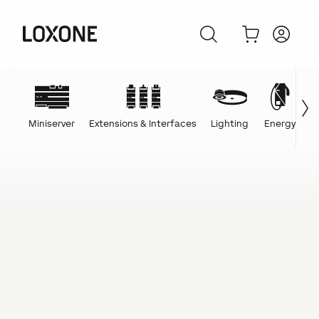
Miniserver
Extensions & Interfaces
Lighting
Energy
C