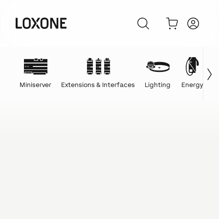
Miniserver
Extensions & Interfaces
Lighting
Energy
C