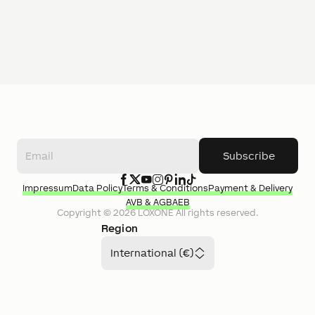
Subscribe
Impressum
Data Policy
Terms & Conditions
Payment & Delivery
AVB & AGB
AEB
Copyright ©
2026
LOXONE
All rights reserved.
Region
International (€)