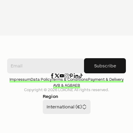
Subscribe
Impressum
Data Policy
Terms & Conditions
Payment & Delivery
AVB & AGB
AEB
Copyright ©
2026
LOXONE
All rights reserved.
Region
International (€)