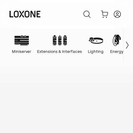
Miniserver
Extensions & Interfaces
Lighting
Energy
C