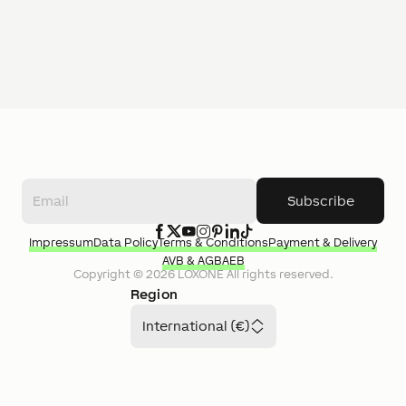
Subscribe
Impressum
Data Policy
Terms & Conditions
Payment & Delivery
AVB & AGB
AEB
Copyright ©
2026
LOXONE
All rights reserved.
Region
International (€)