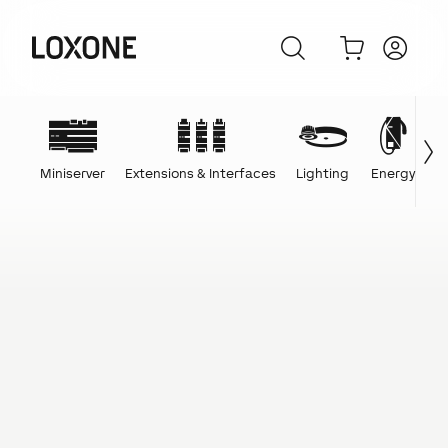
Miniserver
Extensions & Interfaces
Lighting
Energy
C