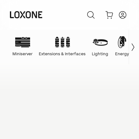
Miniserver
Extensions & Interfaces
Lighting
Energy
C