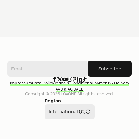
Subscribe
Impressum
Data Policy
Terms & Conditions
Payment & Delivery
AVB & AGB
AEB
Copyright ©
2026
LOXONE
All rights reserved.
Region
International (€)