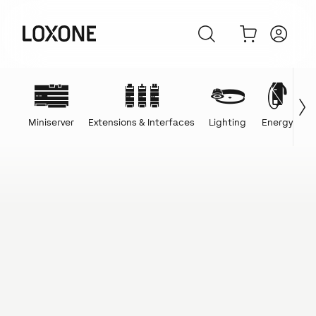
Miniserver
Extensions & Interfaces
Lighting
Energy
C