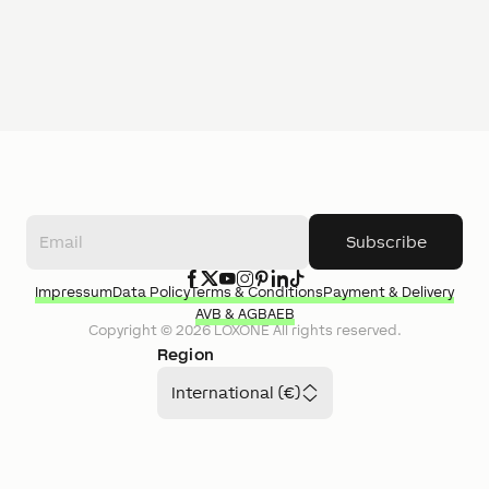
Subscribe
Impressum
Data Policy
Terms & Conditions
Payment & Delivery
AVB & AGB
AEB
Copyright ©
2026
LOXONE
All rights reserved.
Region
International (€)