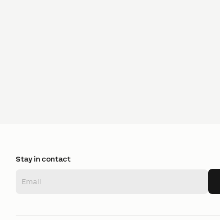
Stay in contact