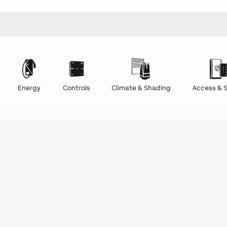
Energy
Controls
Climate & Shading
Access & S