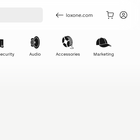
loxone.com
ecurity
Audio
Accessories
Marketing