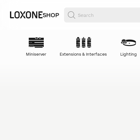
SHOP
Miniserver
Extensions & Interfaces
Lighting