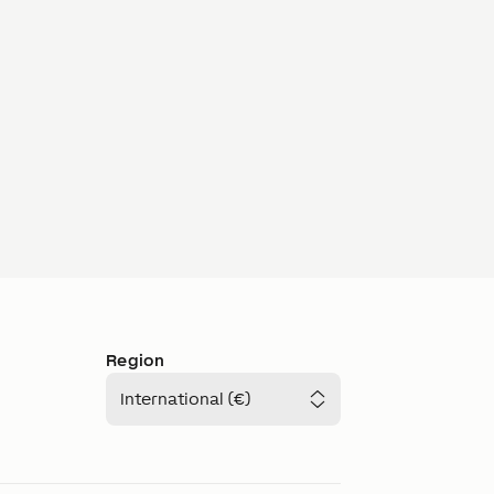
Region
International (€)