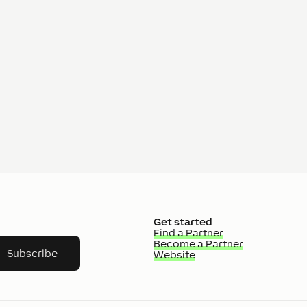
Get started
Find a Partner
Become a Partner
Subscribe
Website