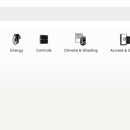
Energy
Controls
Climate & Shading
Access & S