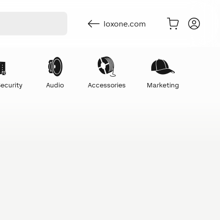
loxone.com
ecurity
Audio
Accessories
Marketing