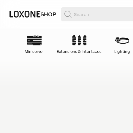
SHOP
Miniserver
Extensions & Interfaces
Lighting