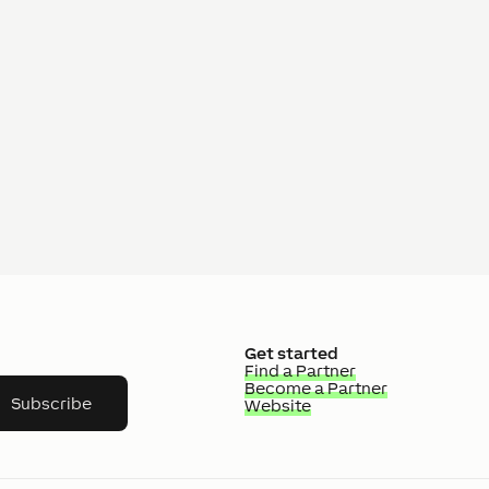
Get started
Find a Partner
Become a Partner
Subscribe
Website