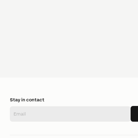
Stay in contact