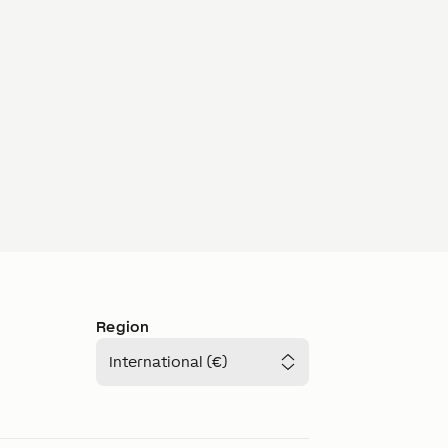
Region
International (€)