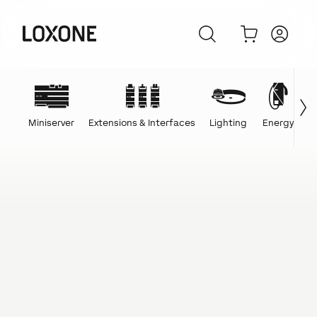
Miniserver
Extensions & Interfaces
Lighting
Energy
C