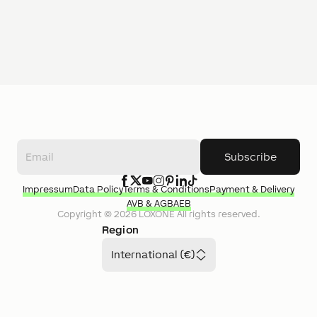
Subscribe
Impressum
Data Policy
Terms & Conditions
Payment & Delivery
AVB & AGB
AEB
Copyright ©
2026
LOXONE
All rights reserved.
Region
International (€)