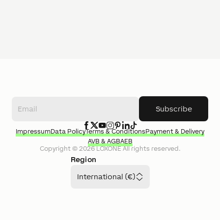
Subscribe
Impressum
Data Policy
Terms & Conditions
Payment & Delivery
AVB & AGB
AEB
Copyright ©
2026
LOXONE
All rights reserved.
Region
International (€)