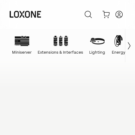
Miniserver
Extensions & Interfaces
Lighting
Energy
C