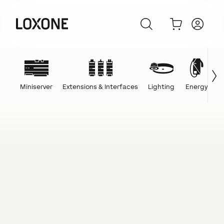
Miniserver
Extensions & Interfaces
Lighting
Energy
C