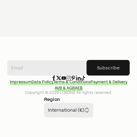
Subscribe
Impressum
Data Policy
Terms & Conditions
Payment & Delivery
AVB & AGB
AEB
Copyright ©
2026
LOXONE
All rights reserved.
Region
International (€)